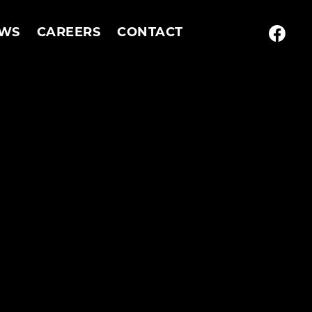
WS
CAREERS
CONTACT