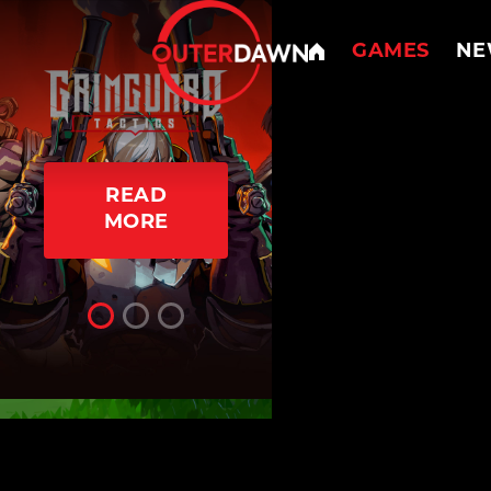
GAMES
NE
READ
READ
MORE
MORE