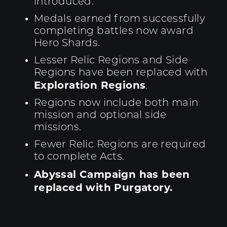
introduced.
Medals earned from successfully
completing battles now award
Hero Shards.
Lesser Relic Regions and Side
Regions have been replaced with
Exploration Regions
.
Regions now include both main
mission and optional side
missions.
Fewer Relic Regions are required
to complete Acts.
Abyssal Campaign has been
replaced with Purgatory.