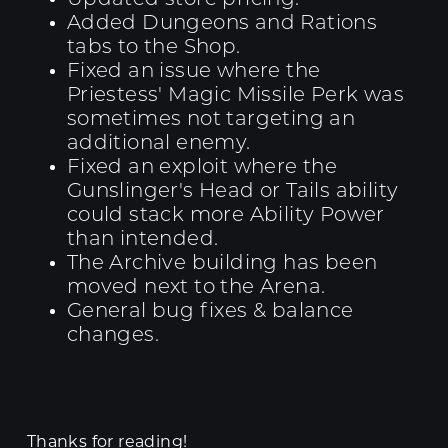
Added Dungeons and Rations
tabs to the Shop.
Fixed an issue where the
Priestess' Magic Missile Perk was
sometimes not targeting an
additional enemy.
Fixed an exploit where the
Gunslinger's Head or Tails ability
could stack more Ability Power
than intended.
The Archive building has been
moved next to the Arena.
General bug fixes & balance
changes.
Thanks for reading!