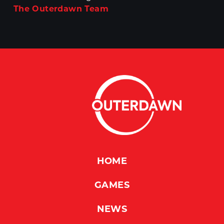
The Outerdawn Team
HOME
GAMES
NEWS