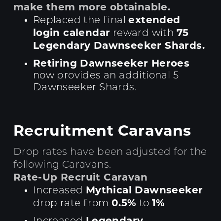
make them more obtainable.
extended
Replaced the final
login calendar
75
reward with
Legendary Dawnseeker Shards.
Retiring Dawnseeker Heroes
now provides an additional 5
Dawnseeker Shards.
Recruitment Caravans
Drop rates have been adjusted for the
following Caravans.
Rate-Up Recruit Caravan
Mythical Dawnseeker
Increased
0.5%
1%
drop rate from
to
Legendary