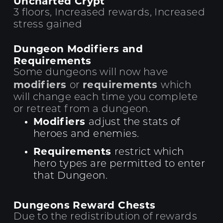
Uncharted Crypt
3 floors, Increased rewards, Increased
stress gained
Dungeon Modifiers and
Requirements
Some dungeons will now have
modifiers
requirements
or
which
will change each time you complete
or retreat from a dungeon.
Modifiers
adjust the stats of
heroes and enemies.
Requirements
restrict which
hero types are permitted to enter
that Dungeon.
Dungeons Reward Chests
Due to the redistribution of rewards