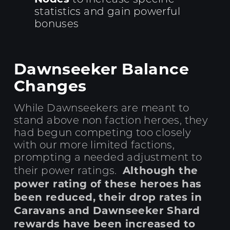
statistics and gain powerful
bonuses
Dawnseeker Balance
Changes
While Dawnseekers are meant to
stand above non faction heroes, they
had begun competing too closely
with our more limited factions,
prompting a needed adjustment to
Although the
their power ratings.
power rating of these heroes has
been reduced, their drop rates in
Caravans and Dawnseeker Shard
rewards have been increased to