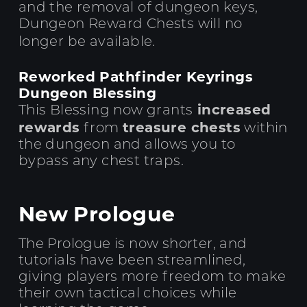
and the removal of dungeon keys,
Dungeon Reward Chests will no
longer be available.
Reworked Pathfinder Keyrings
Dungeon Blessing
increased
This Blessing now grants
rewards
treasure chests
from
within
the dungeon and allows you to
bypass any chest traps.
New Prologue
The Prologue is now shorter, and
tutorials have been streamlined,
giving players more freedom to make
their own tactical choices while