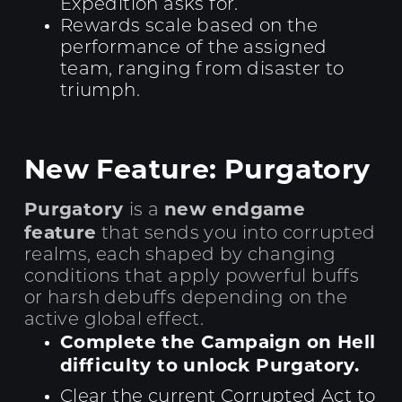
Expedition asks for.
Rewards scale based on the
performance of the assigned
team, ranging from disaster to
triumph.
New Feature: Purgatory
Purgatory
new endgame
is a
feature
that sends you into corrupted
realms, each shaped by changing
conditions that apply powerful buffs
or harsh debuffs depending on the
active global effect.
Complete the Campaign on Hell
difficulty to unlock Purgatory.
Clear the current Corrupted Act to