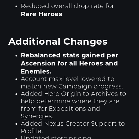
Reduced overall drop rate for
Rare Heroes
Additional Changes
Rebalanced stats gained per
Ascension for all Heroes and
Enemies.
Account max level lowered to
match new Campaign progress.
Added Hero Origin to Archives to
help determine where they are
from for Expeditions and
Synergies.
Added Nexus Creator Support to
Profile.
Updated store pricing.