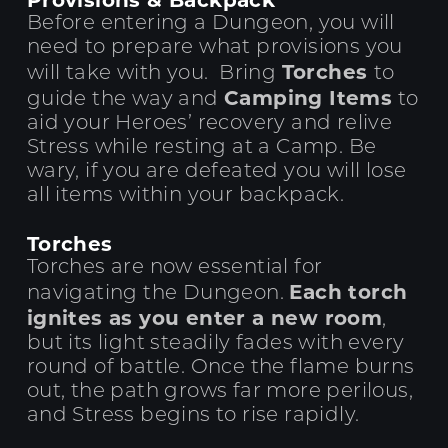
Before entering a Dungeon, you will
need to prepare what provisions you
Torches
will take with you. Bring
to
Camping Items
guide the way and
to
aid your Heroes’ recovery and relive
Stress while resting at a Camp. Be
wary, if you are defeated you will lose
all items within your backpack.
Torches
Torches are now essential for
Each torch
navigating the Dungeon.
ignites as you enter a new room
,
but its light steadily fades with every
round of battle.
Once the flame burns
out, the path grows far more perilous,
and Stress begins to rise rapidly.