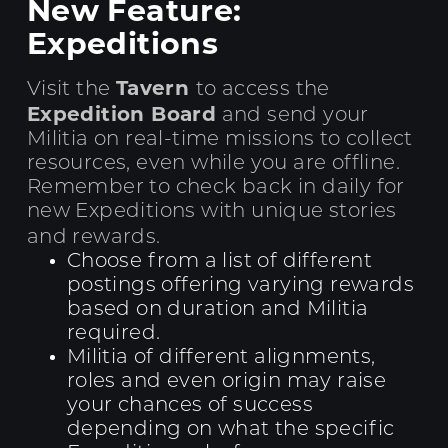
New Feature:
Expeditions
Tavern
Visit the
to access the
Expedition Board
and send your
Militia on real-time missions to collect
resources, even while you are offline.
Remember to check back in daily for
new Expeditions with unique stories
and rewards.
Choose from a list of different
postings offering varying rewards
based on duration and Militia
required.
Militia of different alignments,
roles and even origin may raise
your chances of success
depending on what the specific