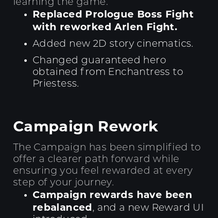
learning the game.
Replaced Prologue Boss Fight
with reworked Arlen Fight.
Added new 2D story cinematics.
Changed guaranteed hero
obtained from Enchantress to
Priestess.
Campaign Rework
The Campaign has been simplified to
offer a clearer path forward while
ensuring you feel rewarded at every
step of your journey.
Campaign rewards have been
rebalanced
, and a new Reward UI