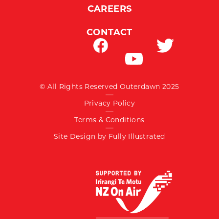
CAREERS
CONTACT
© All Rights Reserved Outerdawn 2025
Privacy Policy
Terms & Conditions
Site Design by Fully Illustrated