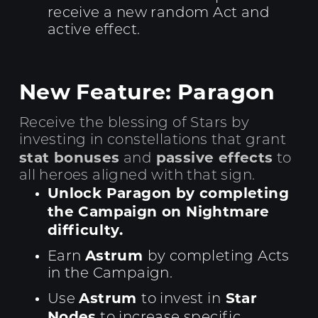
receive a new random Act and
active effect.
New Feature: Paragon
Receive the blessing of Stars by
investing in constellations that grant
stat bonuses
passive effects
and
to
all heroes aligned with that sign.
Unlock Paragon by completing
the Campaign on Nightmare
difficulty.
Astrum
Earn
by completing Acts
in the Campaign.
Astrum
Star
Use
to invest in
Nodes
to increase specific