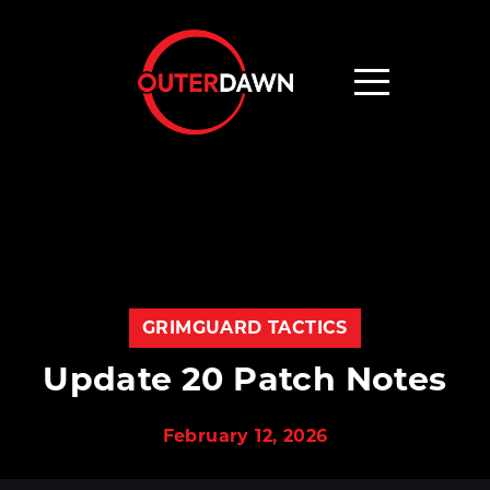
GRIMGUARD TACTICS
Update 20 Patch Notes
February 12, 2026