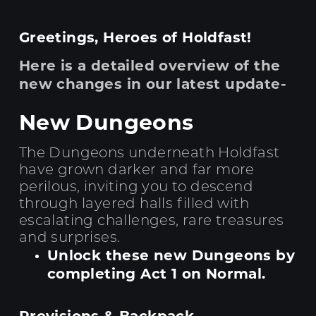
Greetings, Heroes of Holdfast!
Here is a detailed overview of the
new changes in our latest update-
New Dungeons
The Dungeons underneath Holdfast
have grown darker and far more
perilous, inviting you to descend
through layered halls filled with
escalating challenges, rare treasures
and surprises.
Unlock these new Dungeons by
completing Act 1 on Normal.
Provisions & Backpack