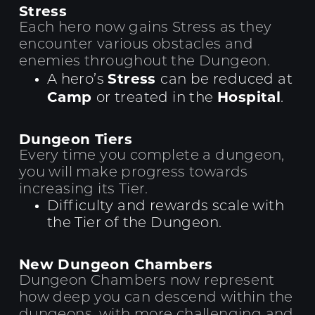
Stress
Each hero now gains Stress as they
encounter various obstacles and
enemies throughout the Dungeon.
Stress
A hero’s
can be reduced at
Camp
Hospital
or treated in the
.
Dungeon Tiers
Every time you complete a dungeon,
you will make progress towards
increasing its Tier.
Difficulty and rewards scale with
the Tier of the Dungeon.
New Dungeon Chambers
Dungeon Chambers now represent
how deep you can descend within the
dungeons, with more challenging and