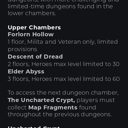
limited-time dungeons found in the
lower chambers.
Upper Chambers
Forlorn Hollow
1 floor, Milita and Veteran only, limited
provisions
Descent of Dread
2 floors, Heroes max level limited to 30
Elder Abyss
3 floors, Heroes max level limited to 60
To access the next dungeon chamber,
The Uncharted Crypt,
players must
Map Fragments
collect
found
throughout the previous dungeons.