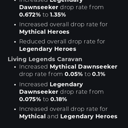
Increased
Dawnseeker
drop rate from
0.672%
1.35%
to
Increased overall drop rate for
Mythical Heroes
Reduced overall drop rate for
Legendary Heroes
Living Legends Caravan
Mythical Dawnseeker
Increased
0.05%
0.1%
drop rate from
to
Legendary
Increased
Dawnseeker
drop rate from
0.075%
0.18%
to
Increased overall drop rate for
Mythical
Legendary Heroes
and